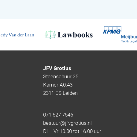
JFV Grotius
Steenschuur 25
Kamer A0.43
2311 ES Leiden
071 527 7546
bestuur@jfvgrotius.nl
Di – Vr 10.00 tot 16.00 uur