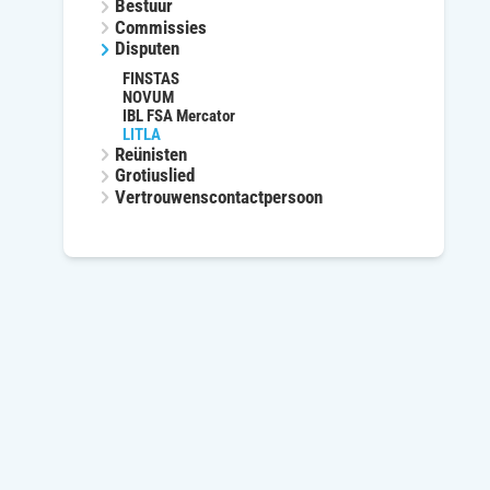
Bestuur
Commissies
Disputen
FINSTAS
NOVUM
IBL FSA Mercator
LITLA
Reünisten
Grotiuslied
Vertrouwenscontactpersoon