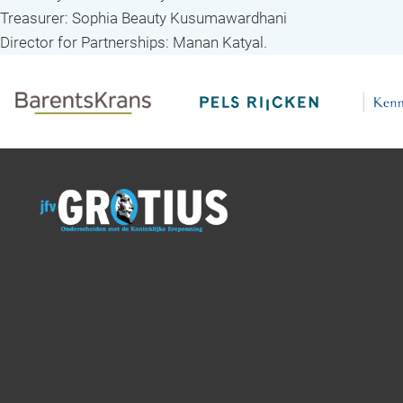
Treasurer: Sophia Beauty Kusumawardhani
Director for Partnerships: Manan Katyal.