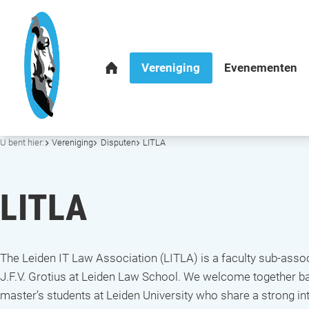
U bent hier:
Vereniging
Disputen
LITLA
LITLA
The Leiden IT Law Association (LITLA) is a faculty sub-assoc
J.F.V. Grotius at Leiden Law School. We welcome together b
master’s students at Leiden University who share a strong int