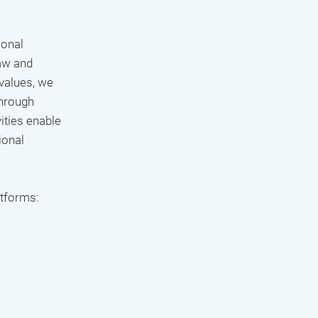
ional
aw and
 values, we
Through
ities enable
ional
atforms: