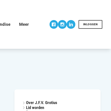
INLOGGEN
Over J.F.V. Grotius
Lid worden