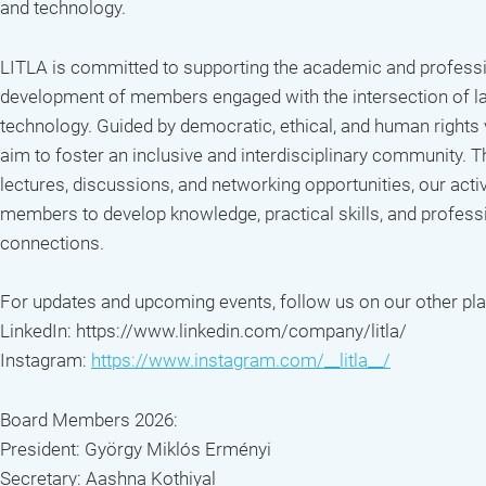
and technology.
LITLA is committed to supporting the academic and profess
development of members engaged with the intersection of l
technology. Guided by democratic, ethical, and human rights
aim to foster an inclusive and interdisciplinary community. 
lectures, discussions, and networking opportunities, our activ
members to develop knowledge, practical skills, and profess
connections.
For updates and upcoming events, follow us on our other pl
LinkedIn: https://www.linkedin.com/company/litla/
Instagram:
https://www.instagram.com/__litla__/
Board Members 2026:
President: György Miklós Erményi
Secretary: Aashna Kothiyal