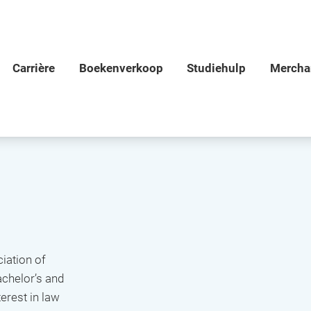
iation of
achelor’s and
erest in law